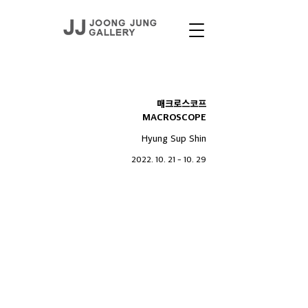
EXHIBITIONS
매크로스코프
MACROSCOPE
Hyung Sup Shin
2022. 10. 21 - 10. 29