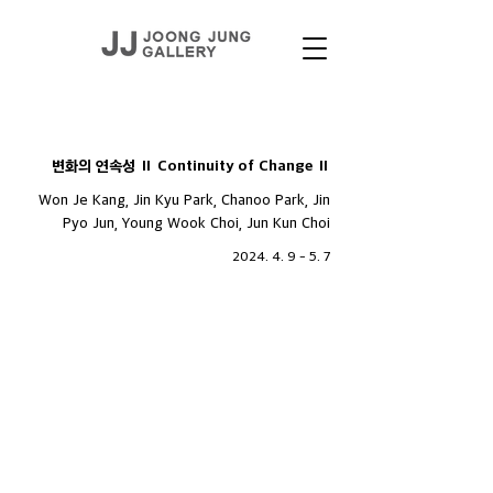
EXHIBITIONS
변화의 연속성 Ⅱ Continuity of Change Ⅱ
Won Je Kang, Jin Kyu Park, Chanoo Park, Jin
Pyo Jun, Young Wook Choi, Jun Kun Choi
2024. 4. 9 - 5. 7